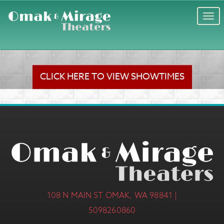
Togg
navi
CLICK HERE TO VIEW SHOWTIMES
108 N MAIN ST OMAK, WA 98841 |
5098260860