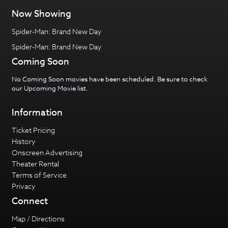
Now Showing
Spider-Man: Brand New Day
Spider-Man: Brand New Day
Coming Soon
No Coming Soon movies have been scheduled. Be sure to check
our
Upcoming Movie
list.
Information
Ticket Pricing
History
Onscreen Advertising
Theater Rental
Terms of Service
Privacy
Connect
Map / Directions